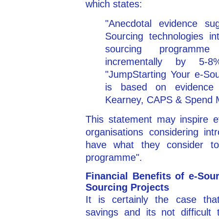
which states:
"Anecdotal evidence sug
Sourcing technologies i
sourcing programme
incrementally by 5-
"JumpStarting Your e-Sour
is based on evidence
Kearney, CAPS & Spend M
This statement may inspire e
organisations considering int
have what they consider t
programme".
Financial Benefits of e-Sou
Sourcing Projects
It is certainly the case tha
savings and its not difficul