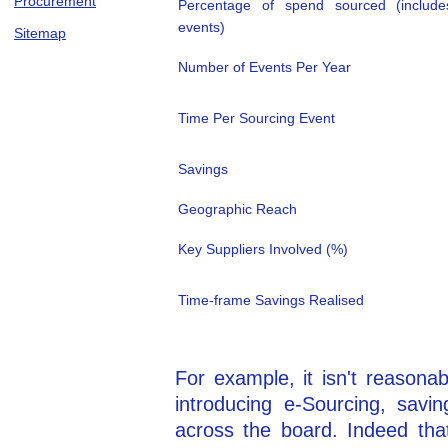
Procurement
Percentage of spend sourced (includ
events)
Sitemap
Number of Events Per Year
Time Per Sourcing Event
Savings
Geographic Reach
Key Suppliers Involved (%)
Time-frame Savings Realised
For example, it isn't reasonab
introducing e-Sourcing, savi
across the board. Indeed that'