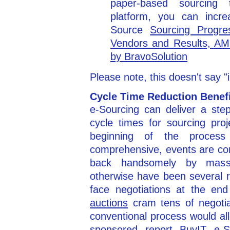
paper-based sourcing 
platform, you can incr
Source
Sourcing Progre
Vendors and Results, AM
by BravoSolution
Please note, this doesn't say 
Cycle Time Reduction Benef
e-Sourcing can deliver a ste
cycle times for sourcing pro
beginning of the process 
comprehensive, events are co
back handsomely by massi
otherwise have been several 
face negotiations at the en
auctions
cram tens of negoti
conventional process would al
sponsored report
BuyIT e-S