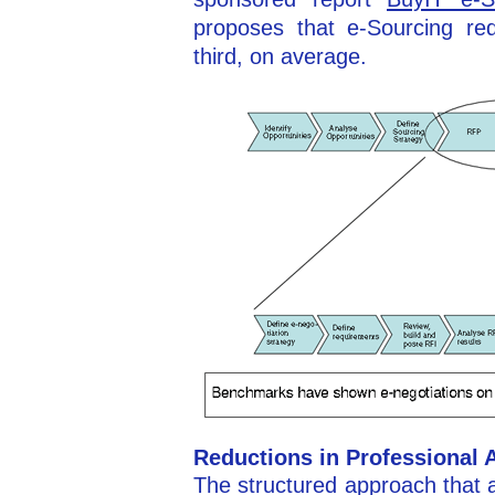
proposes that e-Sourcing re
third, on average.
Reductions in Professional 
The structured approach that 