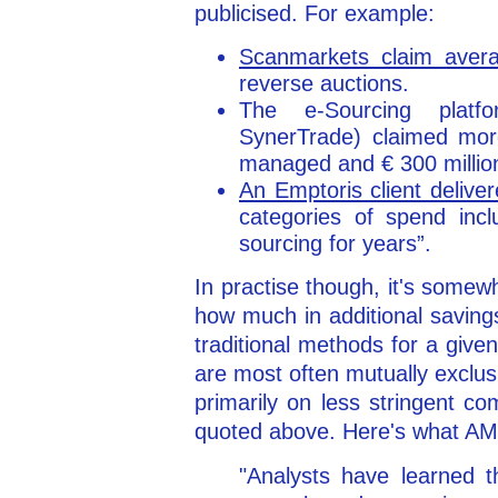
publicised. For example:
Scanmarkets claim aver
reverse auctions.
The e-Sourcing platf
SynerTrade) claimed more
managed and € 300 millio
An Emptoris client deliv
categories of spend inc
sourcing for years”.
In practise though, it's somewh
how much in additional saving
traditional methods for a giv
are most often mutually exclus
primarily on less stringent co
quoted above. Here's what AM
"Analysts have learned t