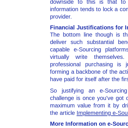
downside to this is that to 
information tends to lock a co
provider.
Financial Justifications for
The bottom line though is t
deliver such substantial ben
capable e-Sourcing platforms 
virtually write themselve
professional purchasing is j
forming a backbone of the acti
have paid for itself after the fi
So justifying an e-Sourcing
challenge is once you've got 
maximum value from it by dri
the article
Implementing e-Sour
More Information on e-Sour