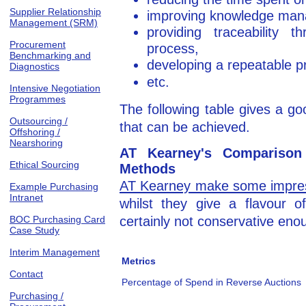
Supplier Relationship
improving knowledge ma
Management (SRM)
providing traceability 
Procurement
process,
Benchmarking and
developing a repeatable p
Diagnostics
etc.
Intensive Negotiation
Programmes
The following table gives a g
Outsourcing /
that can be achieved.
Offshoring /
Nearshoring
AT Kearney's Comparison 
Ethical Sourcing
Methods
AT Kearney make some impres
Example Purchasing
Intranet
whilst they give a flavour 
BOC Purchasing Card
certainly not conservative eno
Case Study
Interim Management
Metrics
Contact
Percentage of Spend in Reverse Auctions
Purchasing /