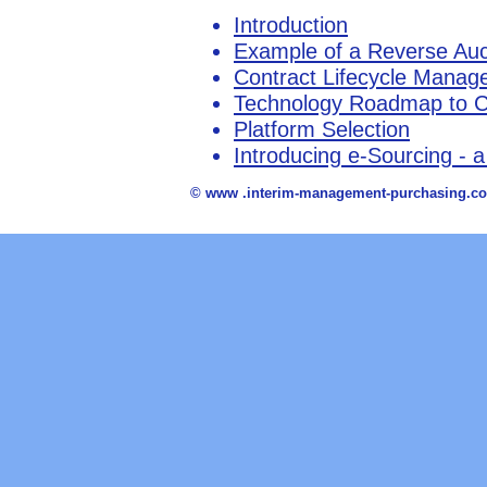
Introduction
Example of a Reverse Auc
Contract Lifecycle Mana
Technology Roadmap to Co
Platform Selection
Introducing e-Sourcing - a
© www .interim-management-purchasing.co