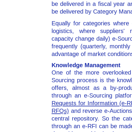
be delivered in a fiscal year
be delivered by Category Ma
Equally for categories where 
logistics, where suppliers'
capacity change daily) e-Sou
frequently (quarterly, monthl
advantage of market condition
Knowledge Management
One of the more overlooked 
Sourcing process is the know
offers, almost as a by-prod
through an e-Sourcing platf
Requests for Information (e-R
RFQs)
and reverse e-Auctions, 
central repository. So the ca
through an e-RFI can be made