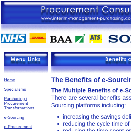
The Benefits of e-Sourci
Home
Specialisms
The Multiple Benefits of e-S
There are several benefits ass
Purchasing /
Procurement
Sourcing platforms including:
Transformations
increasing the savings del
e-Sourcing
reducing the cycle time of
e-Procurement
reducing the time spent on