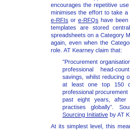
encourages the repetitive use
minimises the effort to take a
e-RFIs
or
e-RFQs
have been 
templates are stored centra
spreadsheets on a Category M
again, even when the Catego
role. AT Kearney claim that:
"Procurement organisatio
professional head-count
savings, whilst reducing 
at least one top 150 co
professional procurement 
past eight years, after
practises globally". So
Sourcing Initiative
by AT K
At its simplest level, this m